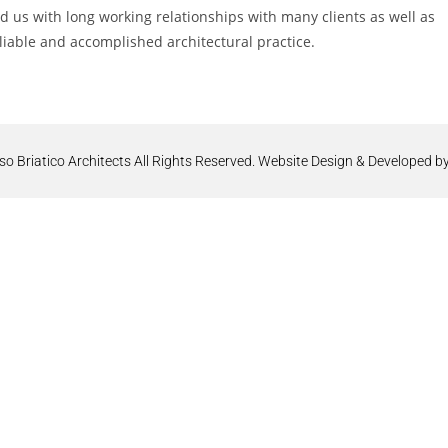
us with long working relationships with many clients as well as
liable and accomplished architectural practice.
Briatico Architects All Rights Reserved. Website Design & Developed by