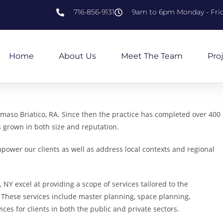
716-856-9131
9am to 6pm Monday - Fri
Home
About Us
Meet The Team
Pro
aso Briatico, RA. Since then the practice has completed over 400
s grown in both size and reputation.
power our clients as well as address local contexts and regional
 NY excel at providing a scope of services tailored to the
 These services include master planning, space planning,
ces for clients in both the public and private sectors.