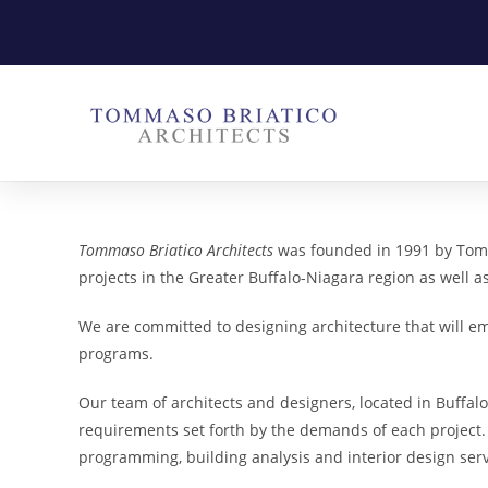
Tommaso Briatico Architects
was founded in 1991 by Tomm
projects in the Greater Buffalo-Niagara region as well a
We are committed to designing architecture that will em
programs.
Our team of architects and designers, located in Buffalo,
requirements set forth by the demands of each project.
programming, building analysis and interior design servi