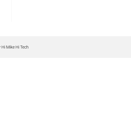
 Hi Mike Hi Tech