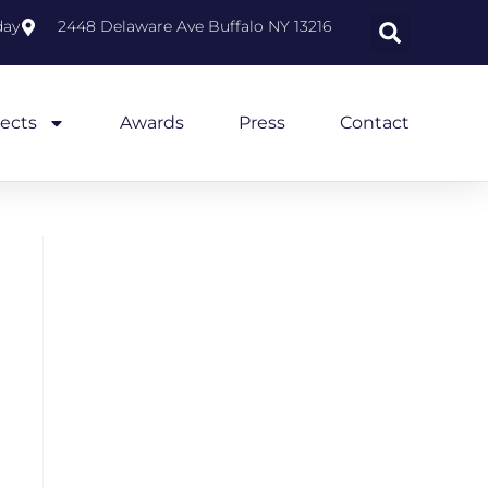
day
2448 Delaware Ave Buffalo NY 13216
jects
Awards
Press
Contact