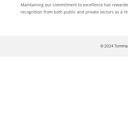
Maintaining our commitment to excellence has rewarded 
recognition from both public and private sectors as a re
© 2024 Tommaso 