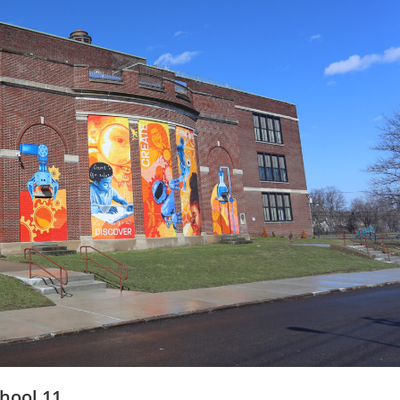
hool 11