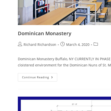
Dominican Monastery
Richard Richardson
March 4, 2020
Dominican Monastery Buffalo, NY CURRENTLY IN PHASE II
cloistered environment for the Dominican Nuns of St. 
Continue Reading