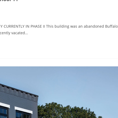
 NY CURRENTLY IN PHASE II This building was an abandoned Buffalo
ecently vacated…