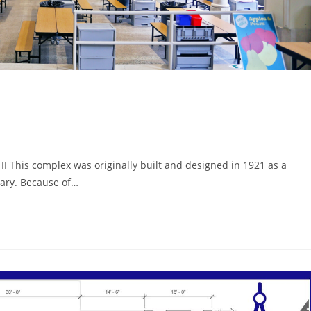
 This complex was originally built and designed in 1921 as a
Mary. Because of…