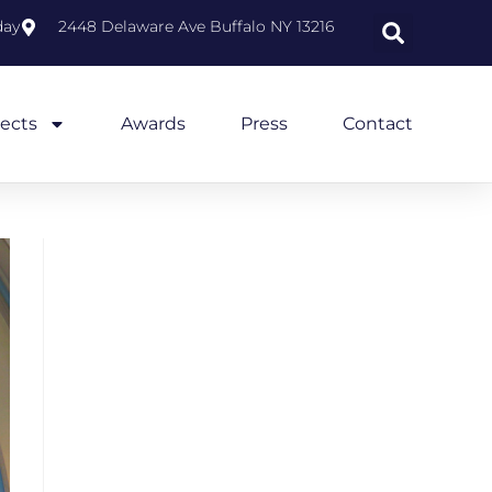
day
2448 Delaware Ave Buffalo NY 13216
jects
Awards
Press
Contact