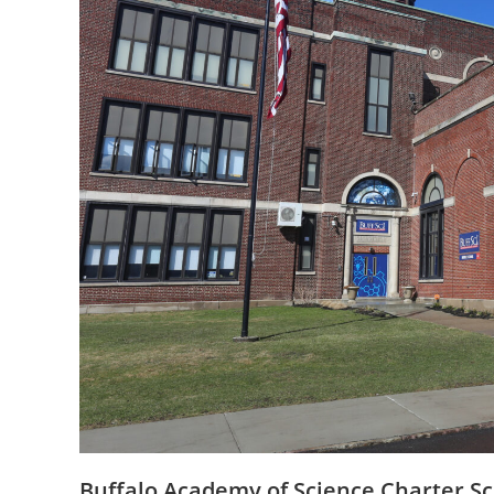
Buffalo Academy of Science Charter Sc