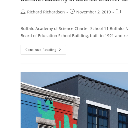
Richard Richardson
November 2, 2019
Buffalo Academy of Science Charter School 11 Buffalo,
Board of Education School Building, built in 1921 and r
Continue Reading