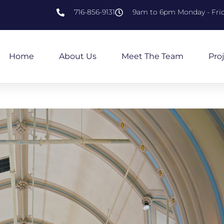
716-856-9131
9am to 6pm Monday - Fri
Home
About Us
Meet The Team
Pro