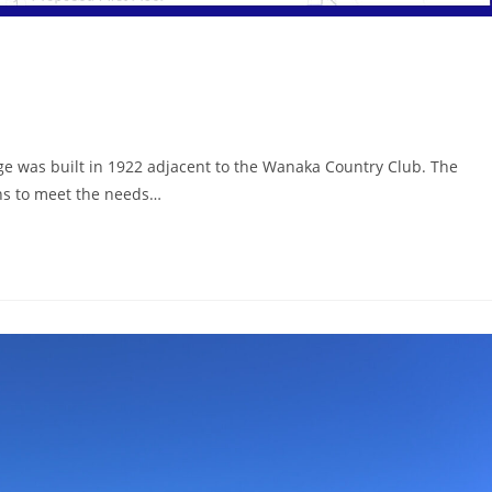
e was built in 1922 adjacent to the Wanaka Country Club. The
ons to meet the needs…