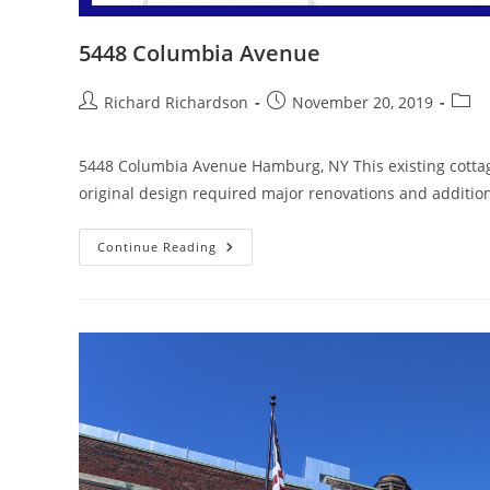
5448 Columbia Avenue
Richard Richardson
November 20, 2019
5448 Columbia Avenue Hamburg, NY This existing cottag
original design required major renovations and additi
Continue Reading