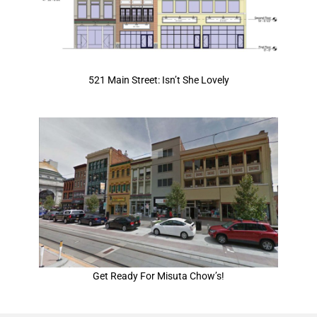
521 Main Street: Isn’t She Lovely
Get Ready For Misuta Chow’s!