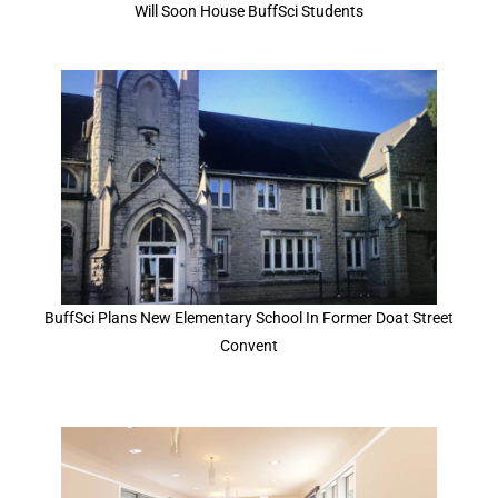
Will Soon House BuffSci Students
BuffSci Plans New Elementary School In Former Doat Street
Convent