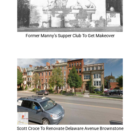
Former Manny’s Supper Club To Get Makeover
Scott Croce To Renovate Delaware Avenue Brownstone