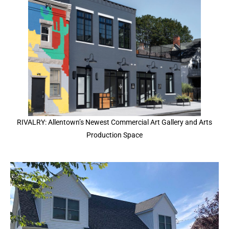
RIVALRY: Allentown’s Newest Commercial Art Gallery and Arts
Production Space