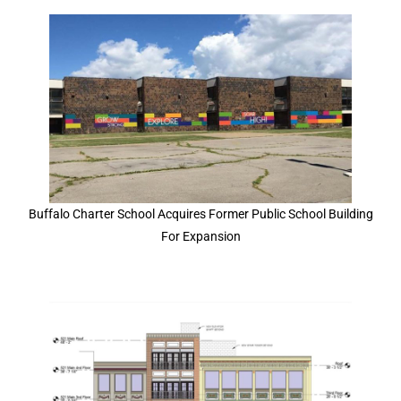
Buffalo Charter School Acquires Former Public School Building
For Expansion