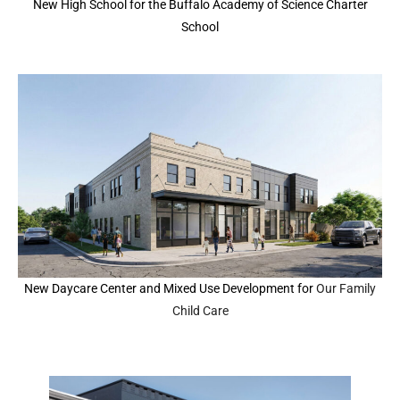
New High School for the Buffalo Academy of Science Charter
School
New Daycare Center and Mixed Use Development for
Our Family
Child Care