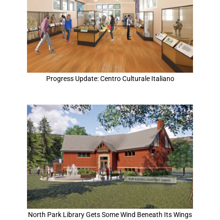
Progress Update: Centro Culturale Italiano
North Park Library Gets Some Wind Beneath Its Wings