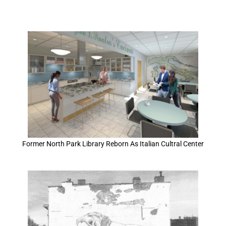
Former North Park Library Reborn As Italian Cultral Center