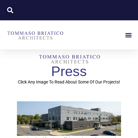
Press
Click Any Image To Read About Some Of Our Projects!