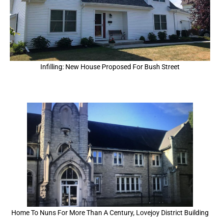
Infilling: New House Proposed For Bush Street
Home To Nuns For More Than A Century, Lovejoy District Building